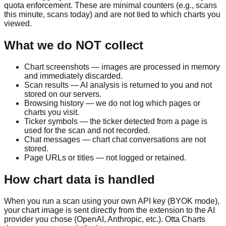
quota enforcement. These are minimal counters (e.g., scans
this minute, scans today) and are not tied to which charts you
viewed.
What we do NOT collect
Chart screenshots — images are processed in memory
and immediately discarded.
Scan results — AI analysis is returned to you and not
stored on our servers.
Browsing history — we do not log which pages or
charts you visit.
Ticker symbols — the ticker detected from a page is
used for the scan and not recorded.
Chat messages — chart chat conversations are not
stored.
Page URLs or titles — not logged or retained.
How chart data is handled
When you run a scan using your own API key (BYOK mode),
your chart image is sent directly from the extension to the AI
provider you chose (OpenAI, Anthropic, etc.). Otta Charts