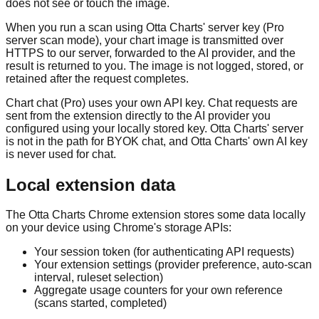
does not see or touch the image.
When you run a scan using Otta Charts' server key (Pro
server scan mode), your chart image is transmitted over
HTTPS to our server, forwarded to the AI provider, and the
result is returned to you. The image is not logged, stored, or
retained after the request completes.
Chart chat (Pro) uses your own API key. Chat requests are
sent from the extension directly to the AI provider you
configured using your locally stored key. Otta Charts' server
is not in the path for BYOK chat, and Otta Charts' own AI key
is never used for chat.
Local extension data
The Otta Charts Chrome extension stores some data locally
on your device using Chrome's storage APIs:
Your session token (for authenticating API requests)
Your extension settings (provider preference, auto-scan
interval, ruleset selection)
Aggregate usage counters for your own reference
(scans started, completed)