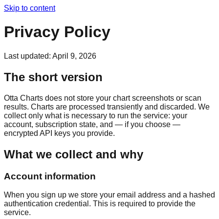
Skip to content
Privacy Policy
Last updated:
April 9, 2026
The short version
Otta Charts does not store your chart screenshots or scan
results. Charts are processed transiently and discarded. We
collect only what is necessary to run the service: your
account, subscription state, and — if you choose —
encrypted API keys you provide.
What we collect and why
Account information
When you sign up we store your email address and a hashed
authentication credential. This is required to provide the
service.