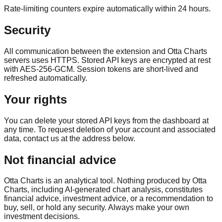
Rate-limiting counters expire automatically within 24 hours.
Security
All communication between the extension and Otta Charts
servers uses HTTPS. Stored API keys are encrypted at rest
with AES-256-GCM. Session tokens are short-lived and
refreshed automatically.
Your rights
You can delete your stored API keys from the dashboard at
any time. To request deletion of your account and associated
data, contact us at the address below.
Not financial advice
Otta Charts is an analytical tool. Nothing produced by Otta
Charts, including AI-generated chart analysis, constitutes
financial advice, investment advice, or a recommendation to
buy, sell, or hold any security. Always make your own
investment decisions.