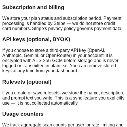
Subscription and billing
We store your plan status and subscription period. Payment
processing is handled by Stripe — we do not store credit
card numbers. Stripe's privacy policy governs payment data.
API keys (optional, BYOK)
If you choose to store a third-party API key (OpenAI,
Anthropic, Gemini, or OpenRouter) in your account, it is
encrypted with AES-256-GCM before storage and is never
logged or transmitted in plaintext. You can remove stored
keys at any time from your dashboard.
Rulesets (optional)
If you create or save rulesets, we store the name, description,
and prompt text you write. This is a sync feature you explicitly
use — it is not collected automatically.
Usage counters
We track aggregate scan counts per user for rate limiting and