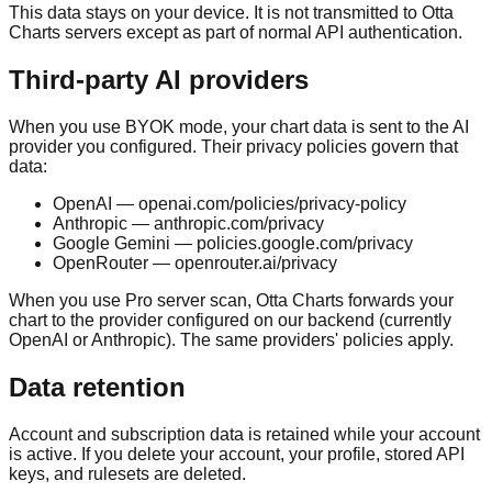
This data stays on your device. It is not transmitted to Otta
Charts servers except as part of normal API authentication.
Third-party AI providers
When you use BYOK mode, your chart data is sent to the AI
provider you configured. Their privacy policies govern that
data:
OpenAI — openai.com/policies/privacy-policy
Anthropic — anthropic.com/privacy
Google Gemini — policies.google.com/privacy
OpenRouter — openrouter.ai/privacy
When you use Pro server scan, Otta Charts forwards your
chart to the provider configured on our backend (currently
OpenAI or Anthropic). The same providers' policies apply.
Data retention
Account and subscription data is retained while your account
is active. If you delete your account, your profile, stored API
keys, and rulesets are deleted.